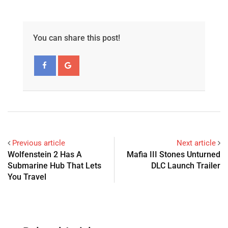
You can share this post!
Previous article
Next article
Wolfenstein 2 Has A
Mafia III Stones Unturned
Submarine Hub That Lets
DLC Launch Trailer
You Travel